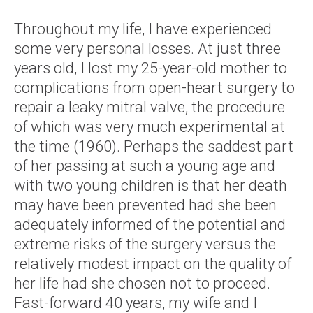
Throughout my life, I have experienced
some very personal losses. At just three
years old, I lost my 25-year-old mother to
complications from open-heart surgery to
repair a leaky mitral valve, the procedure
of which was very much experimental at
the time (1960). Perhaps the saddest part
of her passing at such a young age and
with two young children is that her death
may have been prevented had she been
adequately informed of the potential and
extreme risks of the surgery versus the
relatively modest impact on the quality of
her life had she chosen not to proceed.
Fast-forward 40 years, my wife and I