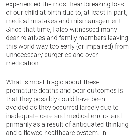
experienced the most heartbreaking loss
of our child at birth due to, at least in part,
medical mistakes and mismanagement.
Since that time, I also witnessed many
dear relatives and family members leaving
this world way too early (or impaired) from
unnecessary surgeries and over-
medication.
What is most tragic about these
premature deaths and poor outcomes is
that they possibly could have been
avoided as they occurred largely due to
inadequate care and medical errors, and
primarily as a result of antiquated thinking
and a flawed healthcare system. In