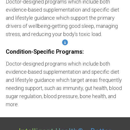
Doctor-designed programs which include both
evidence-based supplementation and specific diet
and lifestyle guidance which support the primary
drivers of wellbeing-getting good sleep, managing
stress, and reducing your body’s toxic load.
Condition-Specific Programs:
Doctor-designed programs which include both
evidence-based supplementation and specific diet
and lifestyle guidance which target areas frequently
needing support, such as immunity, gut health, blood
sugar regulation, blood pressure, bone health, and
more.