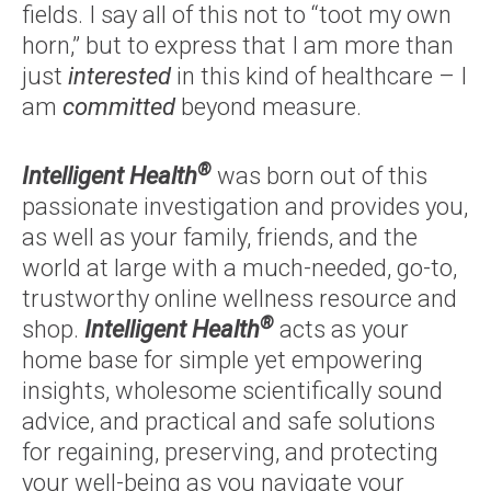
fields. I say all of this not to “toot my own
horn,” but to express that I am more than
just
interested
in this kind of healthcare – I
am
committed
beyond measure.
®
Intelligent Health
was born out of this
passionate investigation and provides you,
as well as your family, friends, and the
world at large with a much-needed, go-to,
trustworthy online wellness resource and
®
shop.
Intelligent Health
acts as your
home base for simple yet empowering
insights, wholesome scientifically sound
advice, and practical and safe solutions
for regaining, preserving, and protecting
your well-being as you navigate your