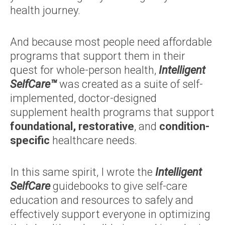
health journey.
And because most people need affordable
programs that support them in their
quest for whole-person health,
Intelligent
SelfCare™
was created as a suite of self-
implemented, doctor-designed
supplement health programs that support
foundational, restorative
, and
condition-
specific
healthcare needs.
In this same spirit, I wrote the
Intelligent
SelfCare
guidebooks to give self-care
education and resources to safely and
effectively support everyone in optimizing