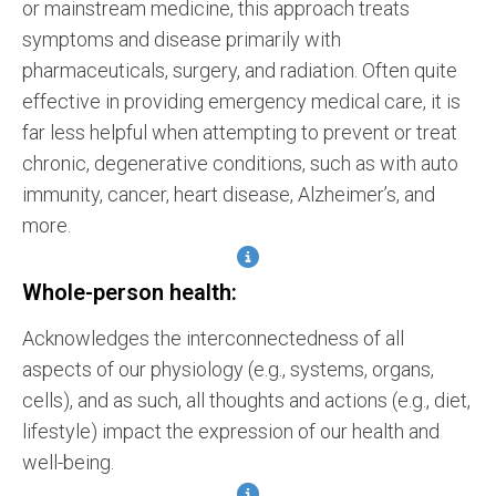
or mainstream medicine, this approach treats
symptoms and disease primarily with
pharmaceuticals, surgery, and radiation. Often quite
effective in providing emergency medical care, it is
far less helpful when attempting to prevent or treat
chronic, degenerative conditions, such as with auto
immunity, cancer, heart disease, Alzheimer’s, and
more.
Whole-person health:
Acknowledges the interconnectedness of all
aspects of our physiology (e.g., systems, organs,
cells), and as such, all thoughts and actions (e.g., diet,
lifestyle) impact the expression of our health and
well-being.