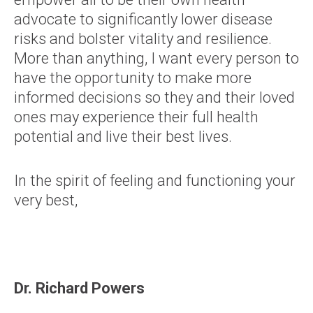
advocate to significantly lower disease
risks and bolster vitality and resilience.
More than anything, I want every person to
have the opportunity to make more
informed decisions so they and their loved
ones may experience their full health
potential and live their best lives.
In the spirit of feeling and functioning your
very best,
Dr. Richard Powers