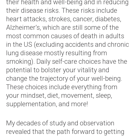
their health and well-being and in reducing
their disease risks. These risks include
heart attacks, strokes, cancer, diabetes,
Alzheimer’s, which are still some of the
most common causes of death in adults
in the US (excluding accidents and chronic
lung disease mostly resulting from
smoking). Daily self-care choices have the
potential to bolster your vitality and
change the trajectory of your well-being.
These choices include everything from
your mindset, diet, movement, sleep,
supplementation, and more!
My decades of study and observation
revealed that the path forward to getting