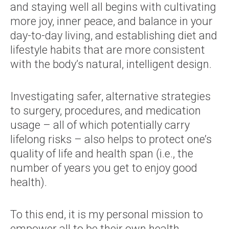
and staying well all begins with cultivating
more joy, inner peace, and balance in your
day-to-day living, and establishing diet and
lifestyle habits that are more consistent
with the body’s natural, intelligent design.
Investigating safer, alternative strategies
to surgery, procedures, and medication
usage – all of which potentially carry
lifelong risks – also helps to protect one’s
quality of life and health span (i.e., the
number of years you get to enjoy good
health).
To this end, it is my personal mission to
empower all to be their own health