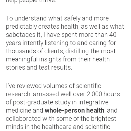
To understand what safely and more
predictably creates health, as well as what
sabotages it, I have spent more than 40
years intently listening to and caring for
thousands of clients, distilling the most
meaningful insights from their health
stories and test results.
I’ve reviewed volumes of scientific
research, amassed well over 2,000 hours
of post-graduate study in integrative
medicine and
whole-person health
, and
collaborated with some of the brightest
minds in the healthcare and scientific