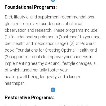
Foundational Programs:
Diet, lifestyle, and supplement recommendations
gleaned from over four decades of clinical
observation and research. These programs include,
(1) foundational supplements (“matched” to your age,
diet, health, and medication usage), (2)Dr. Powers’
book, Foundations for Creating Optimal Health, and
(3)support materials to improve your success in
implementing healthy diet and lifestyle changes, all
of which fundamentally foster your
healing, well-being, longevity, and a longer
healthspan.
Restorative Programs: