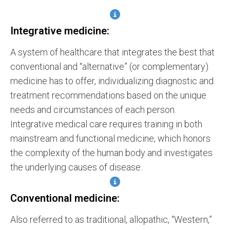
Integrative medicine:
A system of healthcare that integrates the best that
conventional and “alternative” (or complementary)
medicine has to offer, individualizing diagnostic and
treatment recommendations based on the unique
needs and circumstances of each person.
Integrative medical care requires training in both
mainstream and functional medicine, which honors
the complexity of the human body and investigates
the underlying causes of disease.
Conventional medicine:
Also referred to as traditional, allopathic, “Western,”