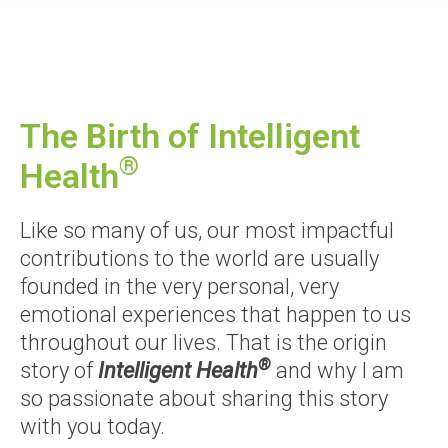
The Birth of Intelligent
®
Health
Like so many of us, our most impactful
contributions to the world are usually
founded in the very personal, very
emotional experiences that happen to us
throughout our lives. That is the origin
®
story of
Intelligent Health
and why I am
so passionate about sharing this story
with you today.