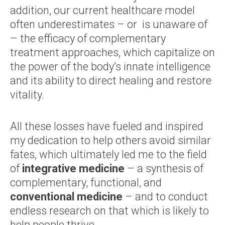
addition, our current healthcare model
often underestimates – or is unaware of
– the efficacy of complementary
treatment approaches, which capitalize on
the power of the body’s innate intelligence
and its ability to direct healing and restore
vitality.
All these losses have fueled and inspired
my dedication to help others avoid similar
fates, which ultimately led me to the field
of
integrative medicine
– a synthesis of
complementary, functional, and
conventional medicine
– and to conduct
endless research on that which is likely to
help people thrive.