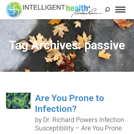
Search:
Tag Archives: passive
Are You Prone to
Infection?
by Dr. Richard Powers Infection
Susceptibility – Are You Prone