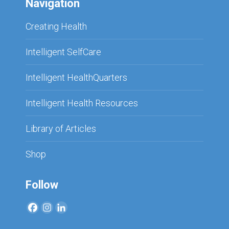
Navigation
Creating Health
Intelligent SelfCare
Intelligent HealthQuarters
Intelligent Health Resources
Library of Articles
Shop
Follow