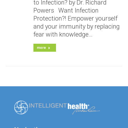
to Infection? by Dr. Richard
Powers Want Infection
Protection?! Empower yourself
and your immunity by replacing
fear with knowledge…
more