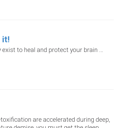
it!
 exist to heal and protect your brain …
toxification are accelerated during deep,
mature demise, you must get the sleep…