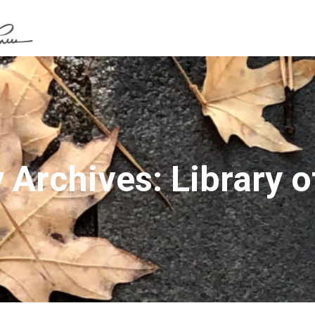
 Archives: Library of