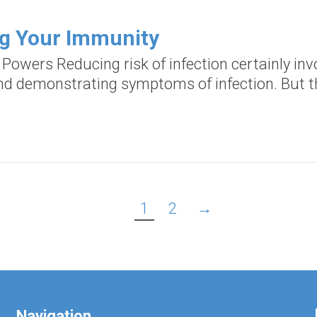
ng Your Immunity
d Powers Reducing risk of infection certainly i
and demonstrating symptoms of infection. But th
1
2
→
Navigation