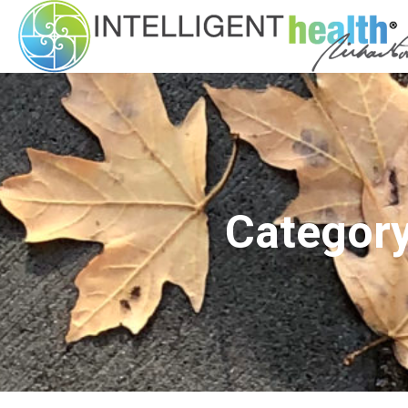
Category