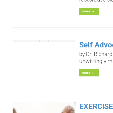
more
Self Advo
by Dr. Richard
unwittingly m
more
EXERCISE 