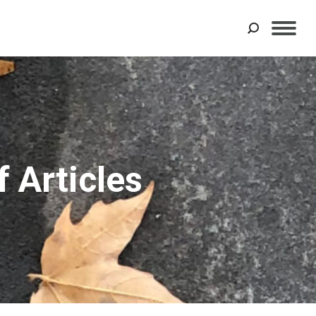
Search:
 Articles