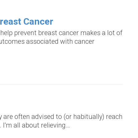
Breast Cancer
help prevent breast cancer makes a lot of
 outcomes associated with cancer
are often advised to (or habitually) reach
. I’m all about relieving…