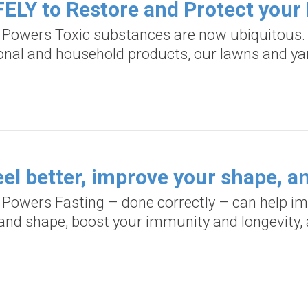
ELY to Restore and Protect your 
d Powers Toxic substances are now ubiquitous. 
onal and household products, our lawns and yar
el better, improve your shape, an
d Powers Fasting – done correctly – can help im
, and shape, boost your immunity and longevity, 