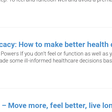
cacy: How to make better health 
 Powers If you don’t feel or function as well a
ade some ill-informed healthcare decisions ba
– Move more, feel better, live lo