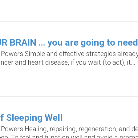
 BRAIN … you are going to need 
 Powers Simple and effective strategies already
ncer and heart disease, if you wait (to act), it…
f Sleeping Well
 Powers Healing, repairing, regeneration, and de
leep. To feel and function well and avoid a pre