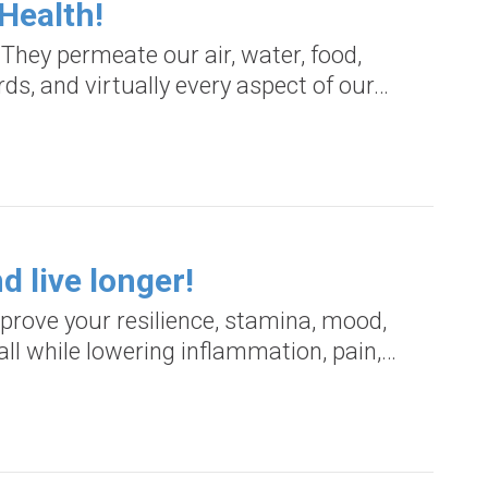
Health!
They permeate our air, water, food,
ds, and virtually every aspect of our…
d live longer!
prove your resilience, stamina, mood,
all while lowering inflammation, pain,…