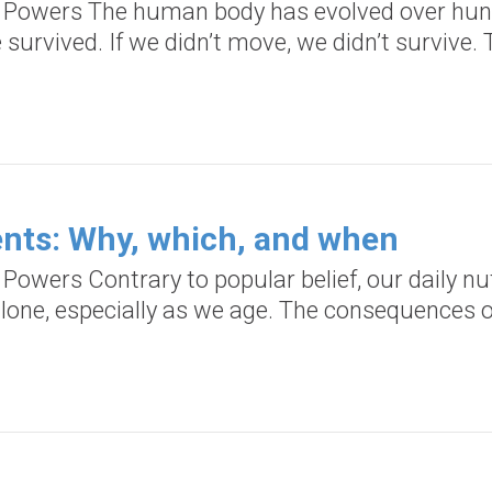
d Powers The human body has evolved over hund
urvived. If we didn’t move, we didn’t survive. 
nts: Why, which, and when
 Powers Contrary to popular belief, our daily n
lone, especially as we age. The consequences o