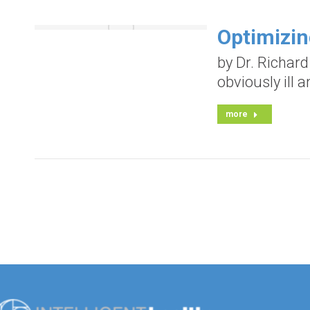
Optimizi
by Dr. Richar
obviously ill 
more