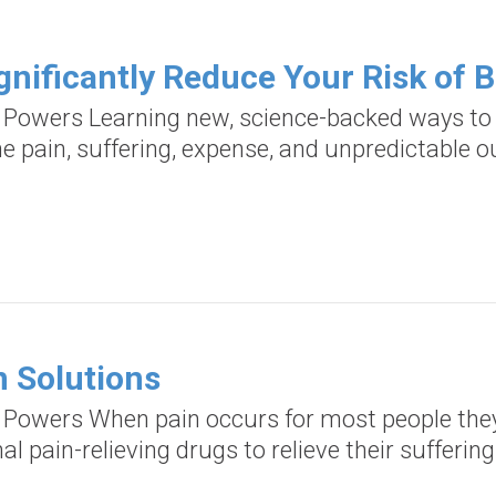
gnificantly Reduce Your Risk of 
d Powers Learning new, science-backed ways to 
he pain, suffering, expense, and unpredictable
n Solutions
d Powers When pain occurs for most people they 
al pain-relieving drugs to relieve their suffering