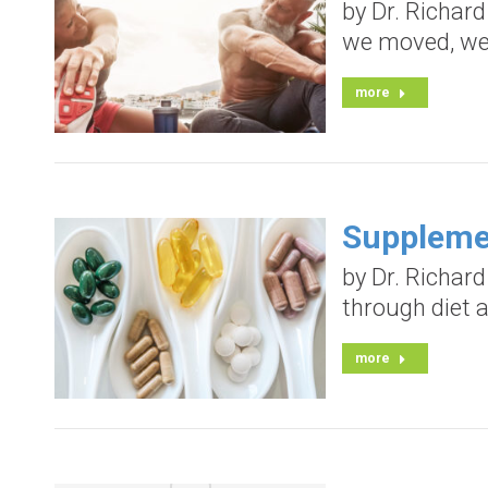
by Dr. Richar
we moved, we s
more
Suppleme
by Dr. Richard
through diet a
more