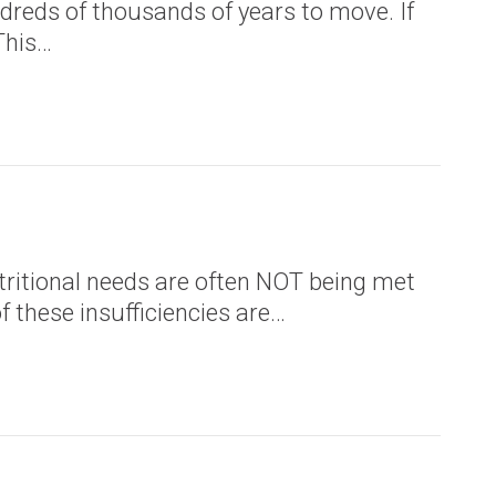
reds of thousands of years to move. If
This…
utritional needs are often NOT being met
f these insufficiencies are…