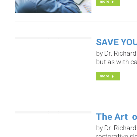
more
SAVE YOUR
by Dr. Richard
but as with ca
more
The Art o
by Dr. Richard
restorative s