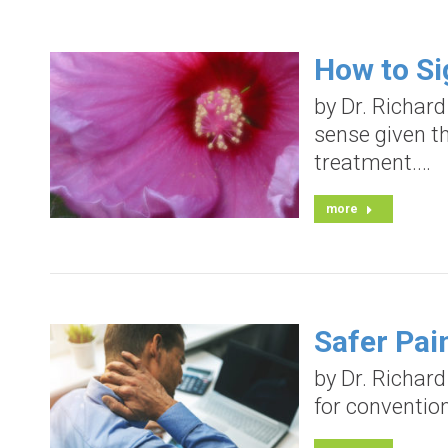
How to Si
by Dr. Richar
sense given t
treatment.…
more
Safer Pai
by Dr. Richar
for convention