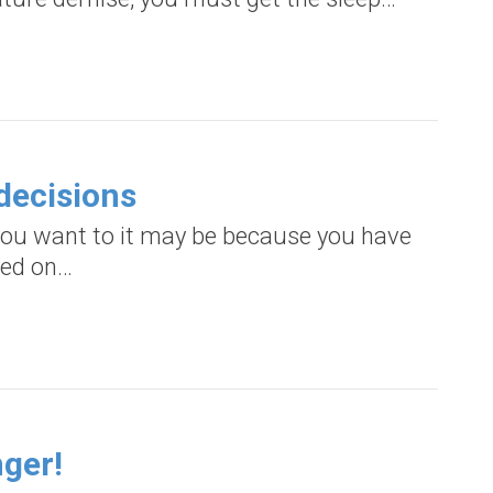
decisions
s you want to it may be because you have
sed on…
nger!