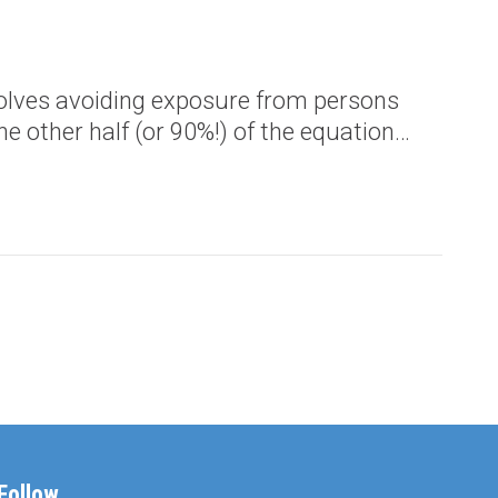
nvolves avoiding exposure from persons
e other half (or 90%!) of the equation…
Follow