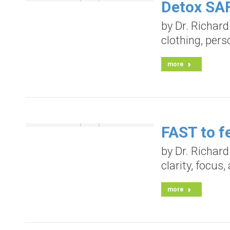
Detox SAF
by Dr. Richar
clothing, pers
more
FAST to fe
by Dr. Richar
clarity, focus
more