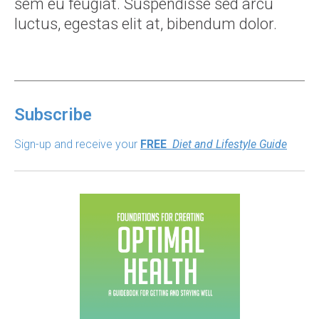
sem eu feugiat. Suspendisse sed arcu
luctus, egestas elit at, bibendum dolor.
Subscribe
Sign-up and receive your
FREE
Diet and Lifestyle Guide