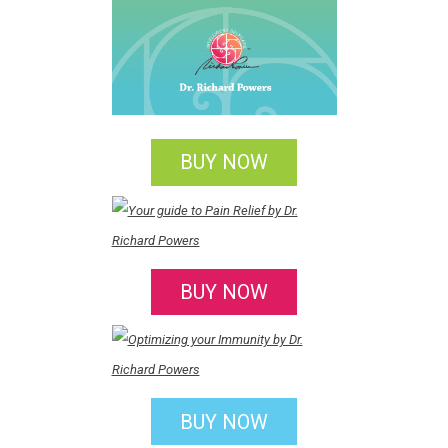
BUY NOW
BUY NOW
BUY NOW