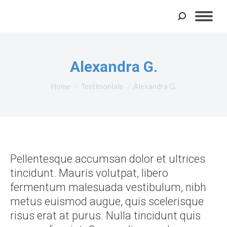
Search:
Alexandra G.
You are here:
Home
Testimonials
Alexandra G.
Pellentesque accumsan dolor et ultrices
tincidunt. Mauris volutpat, libero
fermentum malesuada vestibulum, nibh
metus euismod augue, quis scelerisque
risus erat at purus. Nulla tincidunt quis