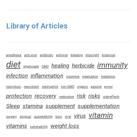
Library of Articles
anesthesia
anti-viral
antibiotic
antiviral
bleeding
blue-light
botanical
diet
immunity
healing
herbicide
glyphosate
GMO
infection
inflammation
insomnia
medication
melatonin
neurotoxic
neurotoxin
neutrophils
non-GMO
organic
passive
prone
protection
recovery
risk
risks
restorative
side-effects
Sleep
stamina
supplement
supplementation
vitamin
virus
surgery
surgical
susceptibility
toxic
viral
vitamins
weight loss
vulnerability